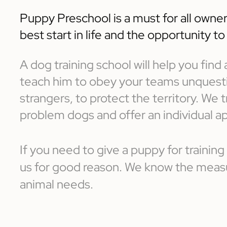
Puppy Preschool is a must for all owner
best start in life and the opportunity t
A dog training school will help you fin
teach him to obey your teams unquestio
strangers, to protect the territory. We
problem dogs and offer an individual a
If you need to give a puppy for training
us for good reason. We know the measur
animal needs.