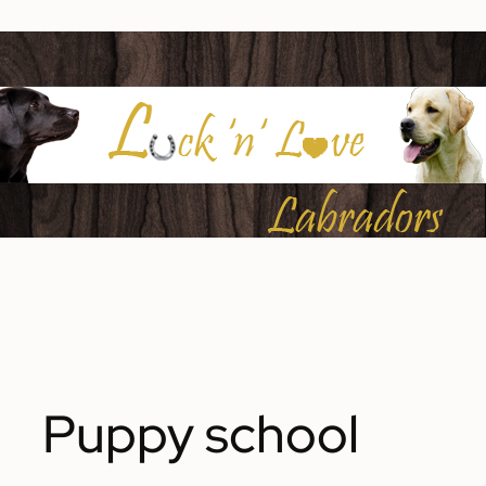
Puppy school