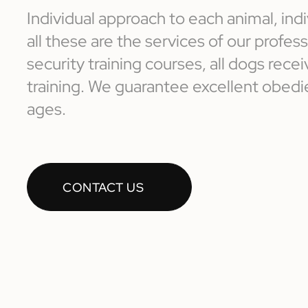
Individual approach to each animal, indi
all these are the services of our profe
security training courses, all dogs receiv
training. We guarantee excellent obedie
ages.
CONTACT US