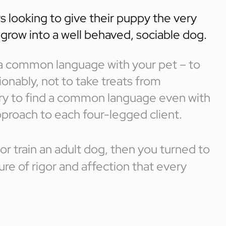
s looking to give their puppy the very
o grow into a well behaved, sociable dog.
d a common language with your pet – to
nably, not to take treats from
 try to find a common language even with
pproach to each four-legged client.
 or train an adult dog, then you turned to
e of rigor and affection that every