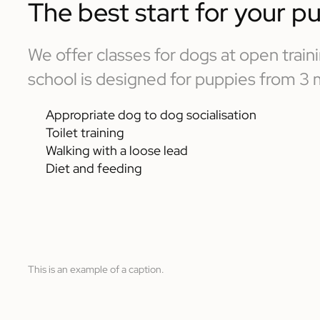
The best start for your p
We offer classes for dogs at open trai
school is designed for puppies from 3
Appropriate dog to dog socialisation
Toilet training
Walking with a loose lead
Diet and feeding
This is an example of a caption.