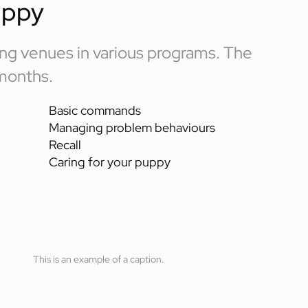
uppy
ning venues in various programs. The
 months.
Basic commands
Managing problem behaviours
Recall
Caring for your puppy
This is an example of a caption.