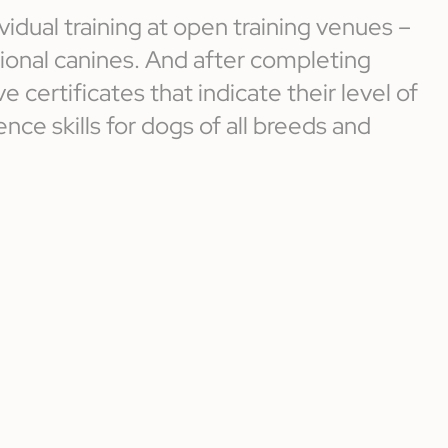
vidual training at open training venues –
ssional canines. And after completing
e certificates that indicate their level of
nce skills for dogs of all breeds and